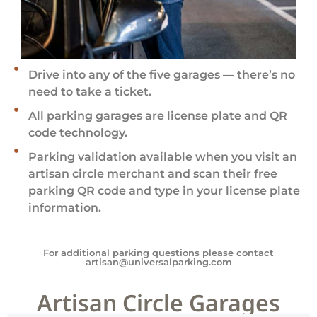
Drive into any of the five garages — there’s no
need to take a ticket.
All parking garages are license plate and QR
code technology.
Parking validation available when you visit an
artisan circle merchant and scan their free
parking QR code and type in your license plate
information.
For additional parking questions please contact
artisan@universalparking.com
Artisan Circle Garages