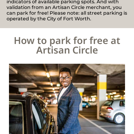
indicators of available parking spots. And with
validation from an Artisan Circle merchant, you
can park for free! Please note: all street parking is
operated by the City of Fort Worth.
How to park for free at
Artisan Circle