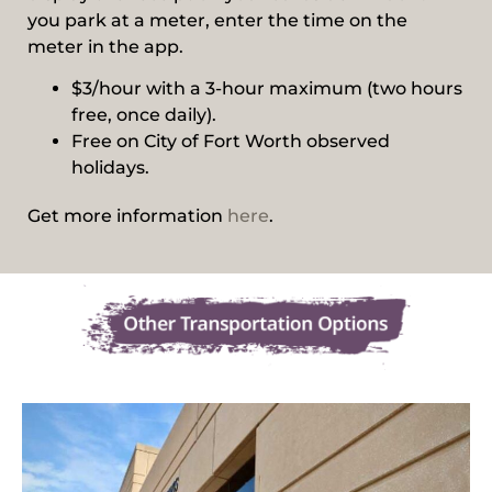
you park at a meter, enter the time on the
meter in the app.
$3/hour with a 3-hour maximum (two hours
free, once daily).
Free on City of Fort Worth observed
holidays.
Get more information
here
.