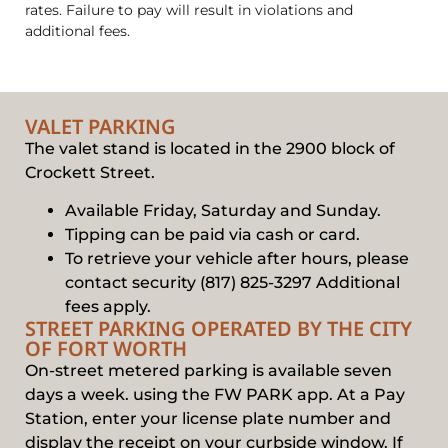
rates. Failure to pay will result in violations and
additional fees.
VALET PARKING
The valet stand is located in the 2900 block of
Crockett Street.
Available Friday, Saturday and Sunday.
Tipping can be paid via cash or card.
To retrieve your vehicle after hours, please
contact security (817) 825-3297 Additional
fees apply.
STREET PARKING OPERATED BY THE CITY
OF FORT WORTH
On-street metered parking is available seven
days a week. using the FW PARK app. At a Pay
Station, enter your license plate number and
display the receipt on your curbside window. If