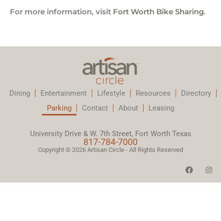
For more information, visit
Fort Worth Bike Sharing
.
Dining
Entertainment
Lifestyle
Resources
Directory
Parking
Contact
About
Leasing
University Drive & W. 7th Street, Fort Worth Texas
817-784-7000
Copyright © 2026 Artisan Circle - All Rights Reserved