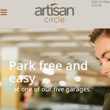
Get in the
Circle
Park free and
easy
at one of our five garages.