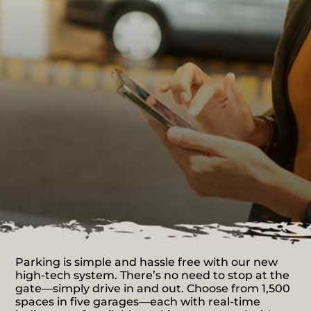
Parking is simple and hassle free with our new
high-tech system. There’s no need to stop at the
gate—simply drive in and out. Choose from 1,500
spaces in five garages—each with real-time