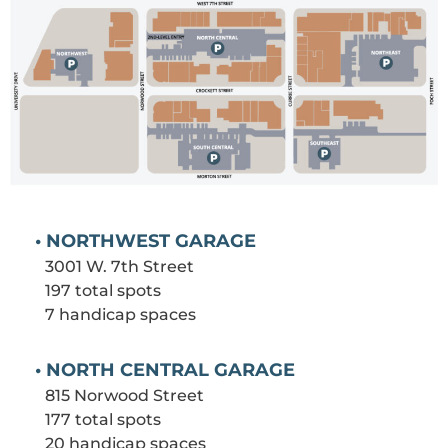
• NORTHWEST GARAGE
3001 W. 7th Street
197 total spots
7 handicap spaces
• NORTH CENTRAL GARAGE
815 Norwood Street
177 total spots
20 handicap spaces