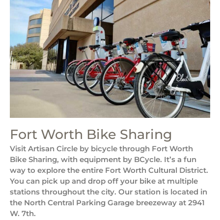
Fort Worth Bike Sharing
Visit Artisan Circle by bicycle through Fort Worth
Bike Sharing, with equipment by BCycle. It’s a fun
way to explore the entire Fort Worth Cultural District.
You can pick up and drop off your bike at multiple
stations throughout the city. Our station is located in
the North Central Parking Garage breezeway at 2941
W. 7th.