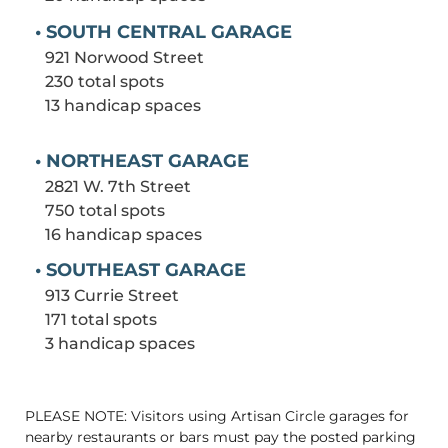
• SOUTH CENTRAL GARAGE
921 Norwood Street
230 total spots
13 handicap spaces
• NORTHEAST GARAGE
2821 W. 7th Street
750 total spots
16 handicap spaces
• SOUTHEAST GARAGE
913 Currie Street
171 total spots
3 handicap spaces
PLEASE NOTE: Visitors using Artisan Circle garages for
nearby restaurants or bars must pay the posted parking