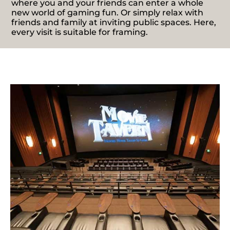
where you and your friends can enter a whole
new world of gaming fun. Or simply relax with
friends and family at inviting public spaces. Here,
every visit is suitable for framing.