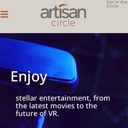
Get in the
Circle
Enjoy
stellar entertainment, from
the latest movies to the
future of VR.