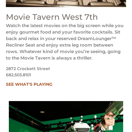
Movie Tavern West 7th
Watch the latest movies on the big screen while you
enjoy gourmet food and your favorite cocktails. Sit
back and relax in your reserved DreamLounger™
Recliner Seat and enjoy extra leg room between
rows. Whatever kind of movie you’re seeing, going
to the Movie Tavern is always a thriller.
2872 Crockett Street
682.503.8101
SEE WHAT'S PLAYING