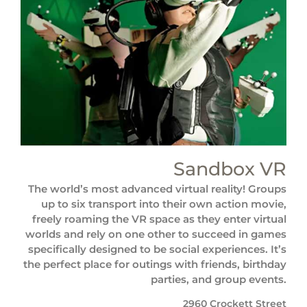
Sandbox VR
The world’s most advanced virtual reality! Groups
up to six transport into their own action movie,
freely roaming the VR space as they enter virtual
worlds and rely on one other to succeed in games
specifically designed to be social experiences. It’s
the perfect place for outings with friends, birthday
parties, and group events.
2960 Crockett Street