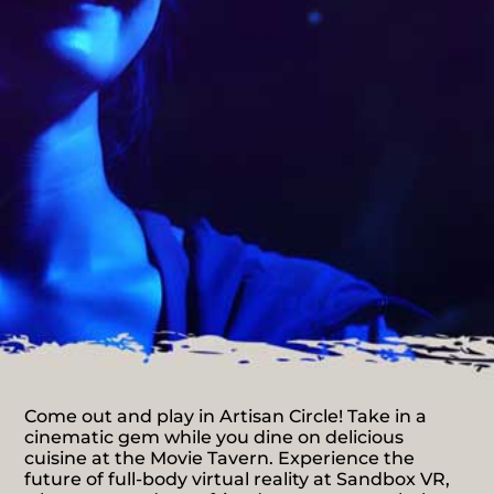
Come out and play in Artisan Circle! Take in a
cinematic gem while you dine on delicious
cuisine at the Movie Tavern. Experience the
future of full-body virtual reality at Sandbox VR,